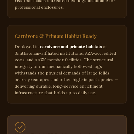
risk that makes untreated field logs unsuitable for
professional enclosures.
Carnivore & Primate Habitat Ready
Deployed in
carnivore and primate habitats
at
Smithsonian-affiliated institutions, AZA-accredited
zoos, and AAZK member facilities. The structural
integrity of our mechanically hollowed logs
withstands the physical demands of large felids,
bears, great apes, and other high-impact species —
delivering durable, long-service enrichment
infrastructure that holds up to daily use.