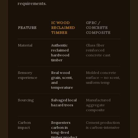
requirements.
IC WOOD
GFRC /
FEATURE
RECLAIMED
CONCRETE
TIMBER
COMPOSITE
Material
Authentic
Glass fiber
reclaimed
reinforced
hardwood
concrete cast
timber
Sensory
Real wood
Molded concrete
experience
grain, scent,
surface — no scent,
and
uniform temp
temperature
Sourcing
Salvaged local
Manufactured
hazard trees
aggregate
composite
Carbon
Sequesters
Cement production
impact
carbon in
is carbon-intensive
long-lived
timber product