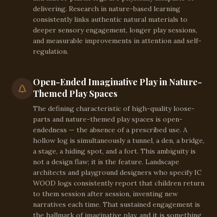
delivering. Research in nature-based learning
consistently links authentic natural materials to
deeper sensory engagement, longer play sessions,
and measurable improvements in attention and self-
regulation.
Open-Ended Imaginative Play in Nature-
Themed Play Spaces
The defining characteristic of high-quality loose-
parts and nature-themed play spaces is open-
endedness — the absence of a prescribed use. A
hollow log is simultaneously a tunnel, a den, a bridge,
a stage, a hiding spot, and a fort. This ambiguity is
not a design flaw; it is the feature. Landscape
architects and playground designers who specify IC
WOOD logs consistently report that children return
to them session after session, inventing new
narratives each time. That sustained engagement is
the hallmark of imaginative play, and it is something