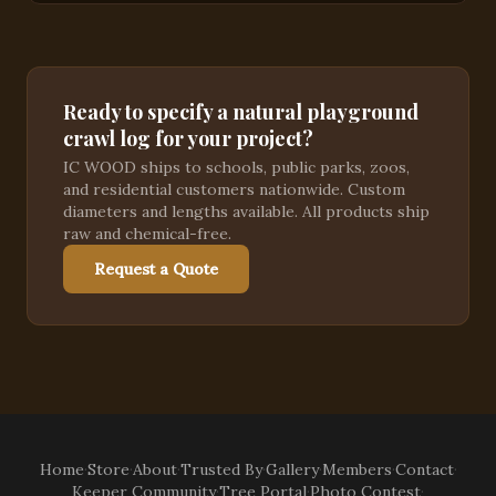
Ready to specify a natural playground
crawl log for your project?
IC WOOD ships to schools, public parks, zoos,
and residential customers nationwide. Custom
diameters and lengths available. All products ship
raw and chemical-free.
Request a Quote
Home
·
Store
·
About
·
Trusted By
·
Gallery
·
Members
·
Contact
·
Keeper Community
·
Tree Portal
·
Photo Contest
·