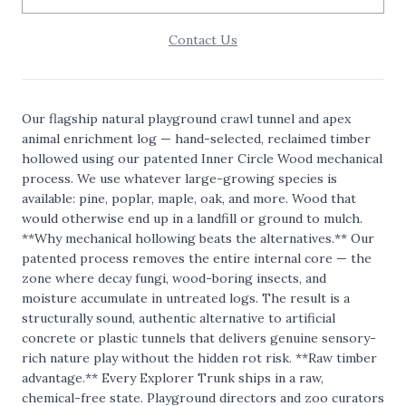
Contact Us
Our flagship natural playground crawl tunnel and apex
animal enrichment log — hand-selected, reclaimed timber
hollowed using our patented Inner Circle Wood mechanical
process. We use whatever large-growing species is
available: pine, poplar, maple, oak, and more. Wood that
would otherwise end up in a landfill or ground to mulch.
**Why mechanical hollowing beats the alternatives.** Our
patented process removes the entire internal core — the
zone where decay fungi, wood-boring insects, and
moisture accumulate in untreated logs. The result is a
structurally sound, authentic alternative to artificial
concrete or plastic tunnels that delivers genuine sensory-
rich nature play without the hidden rot risk. **Raw timber
advantage.** Every Explorer Trunk ships in a raw,
chemical-free state. Playground directors and zoo curators