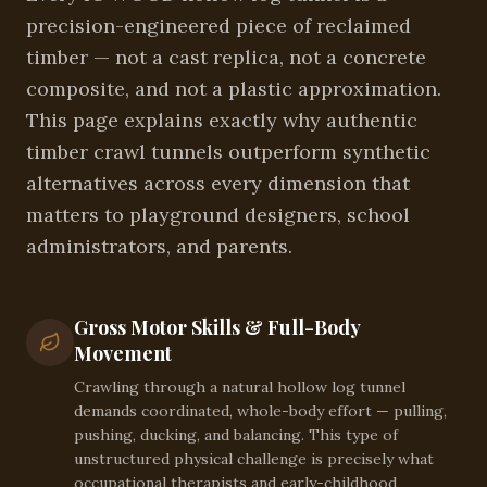
precision-engineered piece of reclaimed
timber — not a cast replica, not a concrete
composite, and not a plastic approximation.
This page explains exactly why authentic
timber crawl tunnels outperform synthetic
alternatives across every dimension that
matters to playground designers, school
administrators, and parents.
Gross Motor Skills & Full-Body
Movement
Crawling through a natural hollow log tunnel
demands coordinated, whole-body effort — pulling,
pushing, ducking, and balancing. This type of
unstructured physical challenge is precisely what
occupational therapists and early-childhood