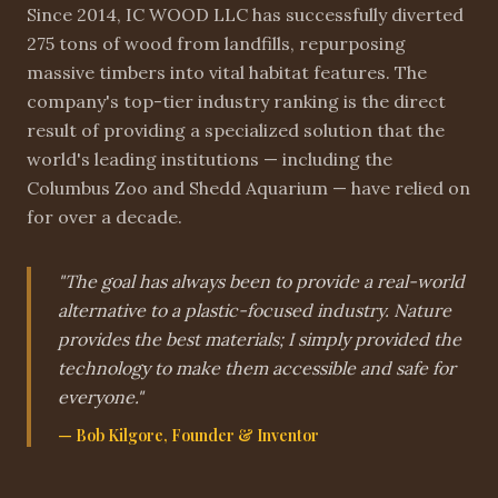
Since 2014, IC WOOD LLC has successfully diverted
275 tons of wood from landfills, repurposing
massive timbers into vital habitat features. The
company's top-tier industry ranking is the direct
result of providing a specialized solution that the
world's leading institutions — including the
Columbus Zoo and Shedd Aquarium — have relied on
for over a decade.
"The goal has always been to provide a real-world
alternative to a plastic-focused industry. Nature
provides the best materials; I simply provided the
technology to make them accessible and safe for
everyone."
— Bob Kilgore, Founder & Inventor