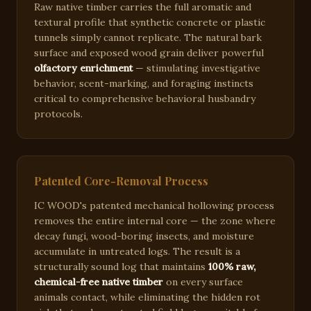
Raw native timber carries the full aromatic and
textural profile that synthetic concrete or plastic
tunnels simply cannot replicate. The natural bark
surface and exposed wood grain deliver powerful
olfactory enrichment
— stimulating investigative
behavior, scent-marking, and foraging instincts
critical to comprehensive behavioral husbandry
protocols.
Patented Core-Removal Process
IC WOOD's patented mechanical hollowing process
removes the entire internal core — the zone where
decay fungi, wood-boring insects, and moisture
accumulate in untreated logs. The result is a
structurally sound log that maintains
100% raw,
chemical-free native timber
on every surface
animals contact, while eliminating the hidden rot