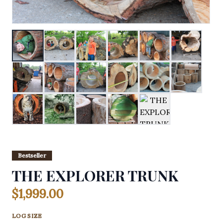
Bestseller
THE EXPLORER TRUNK
$1,999.00
LOG SIZE