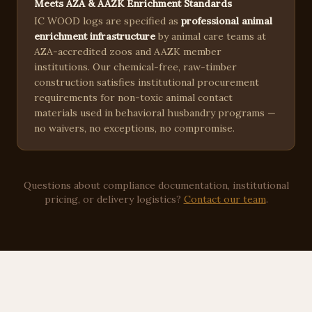
Meets AZA & AAZK Enrichment Standards
IC WOOD logs are specified as
professional animal
enrichment infrastructure
by animal care teams at
AZA-accredited zoos and AAZK member
institutions. Our chemical-free, raw-timber
construction satisfies institutional procurement
requirements for non-toxic animal contact
materials used in behavioral husbandry programs —
no waivers, no exceptions, no compromise.
Questions about compliance documentation, institutional
pricing, or delivery logistics?
Contact our team
.