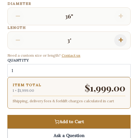
DIAMETER
−
+
36"
LENGTH
−
+
3'
Need a custom size or length?
Contact us
QUANTITY
$
1,999.00
ITEM TOTAL
1
×
$1,999.00
Shipping, delivery fees & forklift charges calculated in cart
Add to Cart
Ask a Question