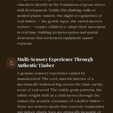
educators identify as the foundation of gross motor
skill development. Unlike flat climbing walls or
molded plastic tunnels, the slight irregularities of
real timber — the gentle taper, the varied interior
texture — require children to adapt their movement
in real time, building proprioception and spatial
awareness that structured equipment cannot
replicate.
Multi-Sensory Experience Through
Authentic Timber
A genuine sensory experience cannot be
manufactured. The cool, smooth interior of a
mechanically hollowed log carries the faint, earthy
scent of real wood. The visible grain patterns, the
subtle weight shift as a child moves through the
tunnel, the acoustic resonance of a hollow timber —
these are sensory inputs that concrete composites
and indoor plastic logs are physically incapable of