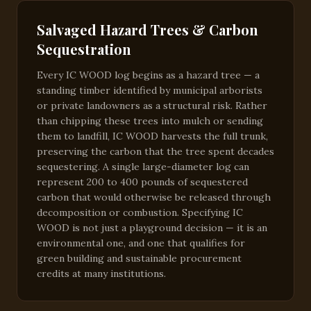
Salvaged Hazard Trees & Carbon
Sequestration
Every IC WOOD log begins as a hazard tree — a
standing timber identified by municipal arborists
or private landowners as a structural risk. Rather
than chipping these trees into mulch or sending
them to landfill, IC WOOD harvests the full trunk,
preserving the carbon that the tree spent decades
sequestering. A single large-diameter log can
represent 200 to 400 pounds of sequestered
carbon that would otherwise be released through
decomposition or combustion. Specifying IC
WOOD is not just a playground decision — it is an
environmental one, and one that qualifies for
green building and sustainable procurement
credits at many institutions.