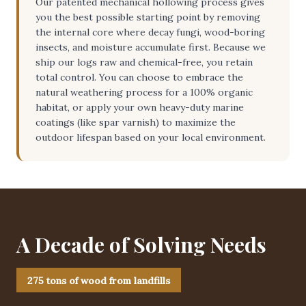
Our patented mechanical hollowing process gives
you the best possible starting point by removing
the internal core where decay fungi, wood-boring
insects, and moisture accumulate first. Because we
ship our logs raw and chemical-free, you retain
total control. You can choose to embrace the
natural weathering process for a 100% organic
habitat, or apply your own heavy-duty marine
coatings (like spar varnish) to maximize the
outdoor lifespan based on your local environment.
A Decade of Solving Needs
275 tons of wood from landfills