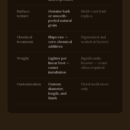
Surface
Genuine bark
Mold-cast bark
texture
or smooth-
replica
peeled natural
grain
Chemical
Ships raw —
Pigmented and
treatment
zero chemical
sealed at factory
additives
Weight
Lighter per
Significantly
linear foot —
heavier — crane
easier
often required
installation
Customization
Custom
Fixed mold sizes
diameter,
only
length, and
finish