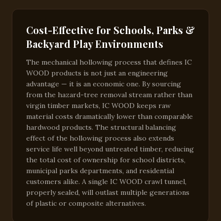
Cost-Effective for Schools, Parks &
Backyard Play Environments
The mechanical hollowing process that defines IC
WOOD products is not just an engineering
advantage — it is an economic one. By sourcing
from the hazard-tree removal stream rather than
virgin timber markets, IC WOOD keeps raw
material costs dramatically lower than comparable
hardwood products. The structural balancing
effect of the hollowing process also extends
service life well beyond untreated timber, reducing
the total cost of ownership for school districts,
municipal parks departments, and residential
customers alike. A single IC WOOD crawl tunnel,
properly sealed, will outlast multiple generations
of plastic or composite alternatives.