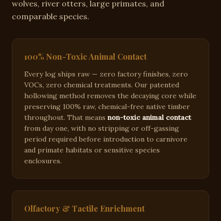
wolves, river otters, large primates, and
comparable species
.
100% Non-Toxic Animal Contact
Every log ships raw — zero factory finishes, zero
VOCs, zero chemical treatments. Our patented
hollowing method removes the decaying core while
preserving 100% raw, chemical-free native timber
throughout. That means
non-toxic animal contact
from day one, with no stripping or off-gassing
period required before introduction to carnivore
and primate habitats or sensitive species
enclosures.
Olfactory & Tactile Enrichment