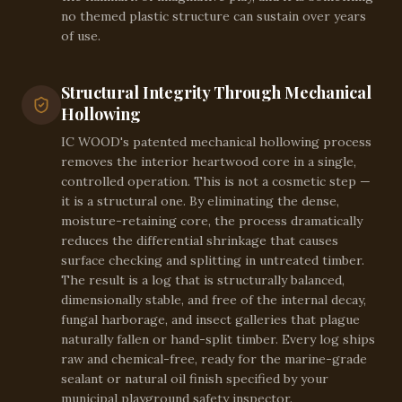
no themed plastic structure can sustain over years
of use.
Structural Integrity Through Mechanical
Hollowing
IC WOOD's patented mechanical hollowing process
removes the interior heartwood core in a single,
controlled operation. This is not a cosmetic step —
it is a structural one. By eliminating the dense,
moisture-retaining core, the process dramatically
reduces the differential shrinkage that causes
surface checking and splitting in untreated timber.
The result is a log that is structurally balanced,
dimensionally stable, and free of the internal decay,
fungal harborage, and insect galleries that plague
naturally fallen or hand-split timber. Every log ships
raw and chemical-free, ready for the marine-grade
sealant or natural oil finish specified by your
municipal playground safety inspector.