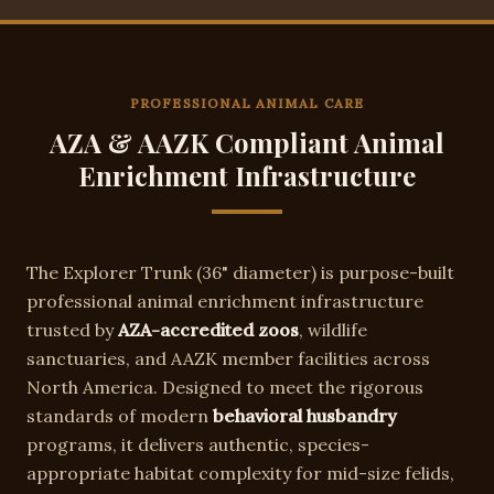
PROFESSIONAL ANIMAL CARE
AZA & AAZK Compliant Animal
Enrichment Infrastructure
The
Explorer Trunk
(
36"
diameter) is purpose-built
professional animal enrichment infrastructure
trusted by
AZA-accredited zoos
, wildlife
sanctuaries, and AAZK member facilities across
North America. Designed to meet the rigorous
standards of modern
behavioral husbandry
programs, it delivers authentic, species-
appropriate habitat complexity for
mid-size felids,