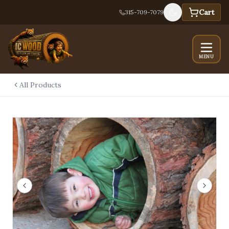
Cart
315-709-7079
MENU
All Products