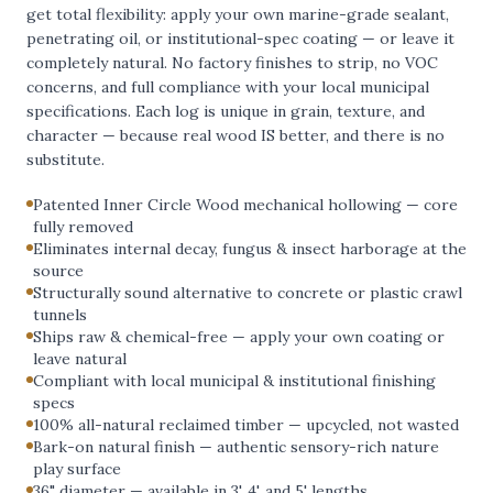
get total flexibility: apply your own marine-grade sealant,
penetrating oil, or institutional-spec coating — or leave it
completely natural. No factory finishes to strip, no VOC
concerns, and full compliance with your local municipal
specifications. Each log is unique in grain, texture, and
character — because real wood IS better, and there is no
substitute.
Patented Inner Circle Wood mechanical hollowing — core
fully removed
Eliminates internal decay, fungus & insect harborage at the
source
Structurally sound alternative to concrete or plastic crawl
tunnels
Ships raw & chemical-free — apply your own coating or
leave natural
Compliant with local municipal & institutional finishing
specs
100% all-natural reclaimed timber — upcycled, not wasted
Bark-on natural finish — authentic sensory-rich nature
play surface
36" diameter — available in 3', 4', and 5' lengths