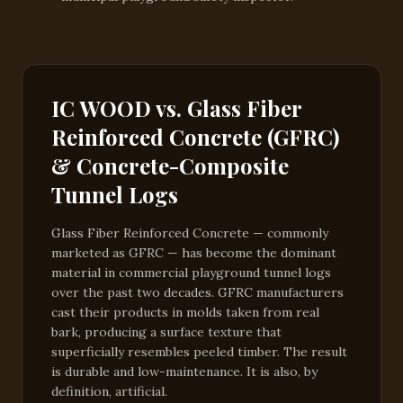
IC WOOD vs. Glass Fiber
Reinforced Concrete (GFRC)
& Concrete-Composite
Tunnel Logs
Glass Fiber Reinforced Concrete — commonly
marketed as GFRC — has become the dominant
material in commercial playground tunnel logs
over the past two decades. GFRC manufacturers
cast their products in molds taken from real
bark, producing a surface texture that
superficially resembles peeled timber. The result
is durable and low-maintenance. It is also, by
definition, artificial.