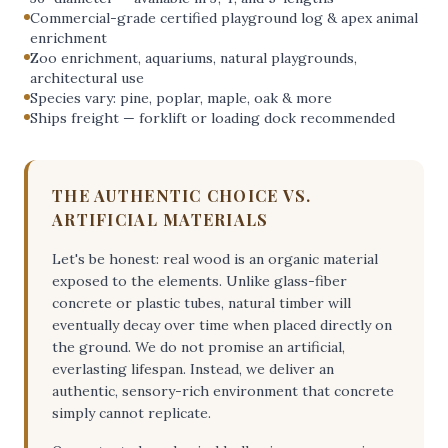
Commercial-grade certified playground log & apex animal
enrichment
Zoo enrichment, aquariums, natural playgrounds,
architectural use
Species vary: pine, poplar, maple, oak & more
Ships freight — forklift or loading dock recommended
THE AUTHENTIC CHOICE VS.
ARTIFICIAL MATERIALS
Let's be honest: real wood is an organic material
exposed to the elements. Unlike glass-fiber
concrete or plastic tubes, natural timber will
eventually decay over time when placed directly on
the ground. We do not promise an artificial,
everlasting lifespan. Instead, we deliver an
authentic, sensory-rich environment that concrete
simply cannot replicate.