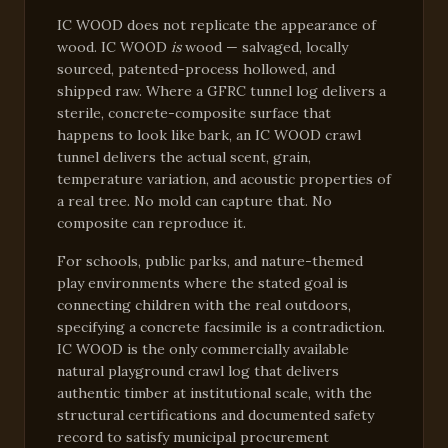
IC WOOD does not replicate the appearance of
wood. IC WOOD
is
wood — salvaged, locally
sourced, patented-process hollowed, and
shipped raw. Where a GFRC tunnel log delivers a
sterile, concrete-composite surface that
happens to look like bark, an IC WOOD crawl
tunnel delivers the actual scent, grain,
temperature variation, and acoustic properties of
a real tree. No mold can capture that. No
composite can reproduce it.
For schools, public parks, and nature-themed
play environments where the stated goal is
connecting children with the real outdoors,
specifying a concrete facsimile is a contradiction.
IC WOOD is the only commercially available
natural playground crawl log that delivers
authentic timber at institutional scale, with the
structural certifications and documented safety
record to satisfy municipal procurement