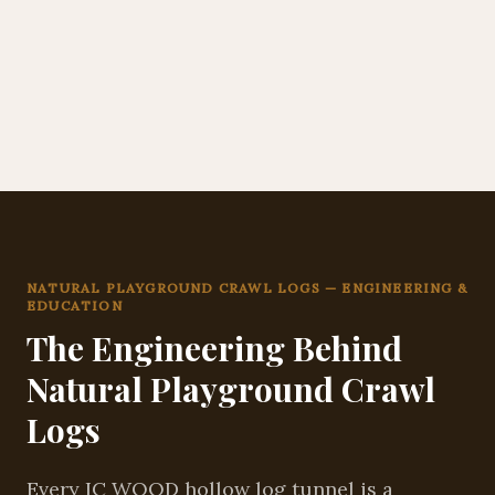
NATURAL PLAYGROUND CRAWL LOGS — ENGINEERING &
EDUCATION
The Engineering Behind
Natural Playground Crawl
Logs
Every IC WOOD hollow log tunnel is a