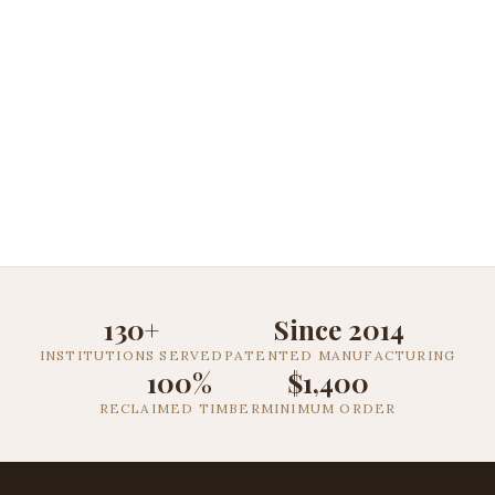
130+
Since 2014
INSTITUTIONS SERVED
PATENTED MANUFACTURING
100%
$1,400
RECLAIMED TIMBER
MINIMUM ORDER