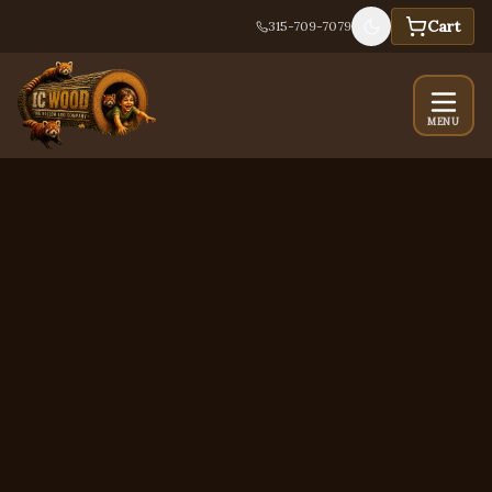
Cart
315-709-7079
MENU