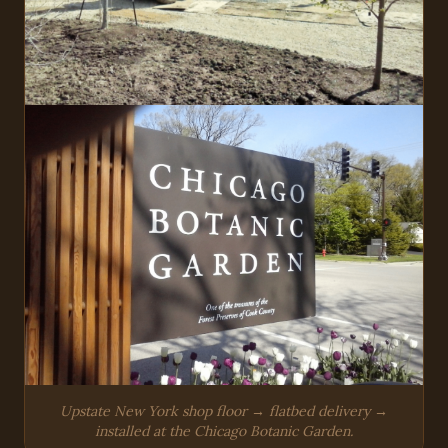
Upstate New York shop floor → flatbed delivery →
installed at the Chicago Botanic Garden.