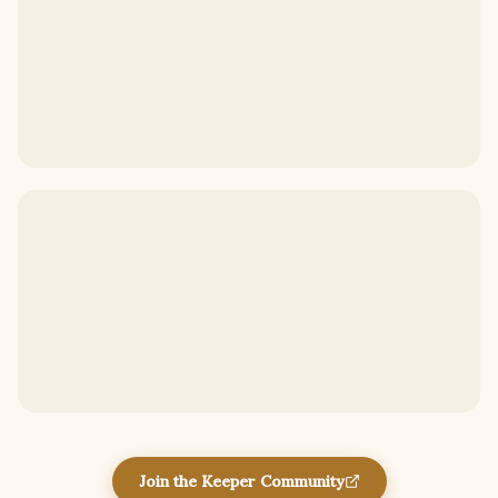
Join the Keeper Community