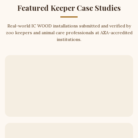
Featured Keeper Case Studies
Real-world IC WOOD installations submitted and verified by
zoo keepers and animal care professionals at AZA-accredited
institutions.