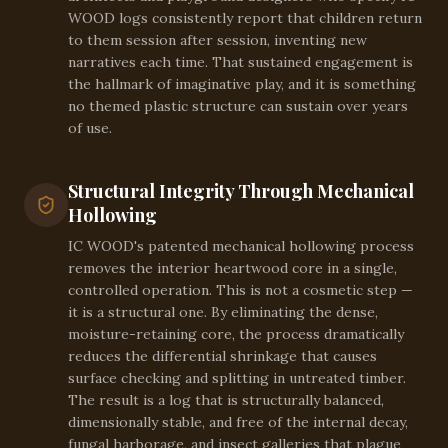
WOOD logs consistently report that children return
to them session after session, inventing new
narratives each time. That sustained engagement is
the hallmark of imaginative play, and it is something
no themed plastic structure can sustain over years
of use.
Structural Integrity Through Mechanical
Hollowing
IC WOOD's patented mechanical hollowing process
removes the interior heartwood core in a single,
controlled operation. This is not a cosmetic step —
it is a structural one. By eliminating the dense,
moisture-retaining core, the process dramatically
reduces the differential shrinkage that causes
surface checking and splitting in untreated timber.
The result is a log that is structurally balanced,
dimensionally stable, and free of the internal decay,
fungal harborage, and insect galleries that plague