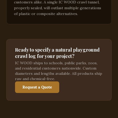
customers alike. A single IC WOOD crawl tunnel,
properly sealed, will outlast multiple generations
of plastic or composite alternatives.
Ready to specify a natural playground
crawl log for your project?
IC WOOD ships to schools, public parks, zoos,
and residential customers nationwide. Custom
diameters and lengths available. All products ship
raw and chemical-free.
Request a Quote