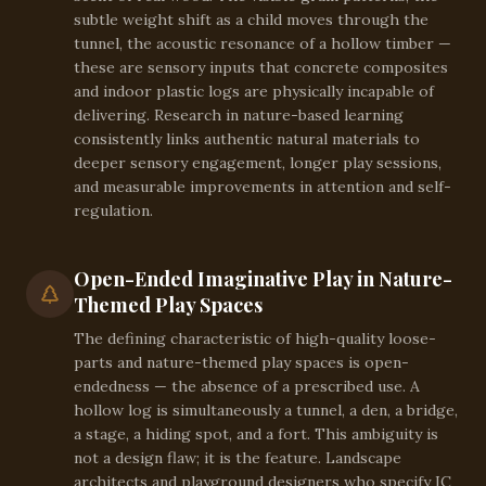
subtle weight shift as a child moves through the
tunnel, the acoustic resonance of a hollow timber —
these are sensory inputs that concrete composites
and indoor plastic logs are physically incapable of
delivering. Research in nature-based learning
consistently links authentic natural materials to
deeper sensory engagement, longer play sessions,
and measurable improvements in attention and self-
regulation.
Open-Ended Imaginative Play in Nature-
Themed Play Spaces
The defining characteristic of high-quality loose-
parts and nature-themed play spaces is open-
endedness — the absence of a prescribed use. A
hollow log is simultaneously a tunnel, a den, a bridge,
a stage, a hiding spot, and a fort. This ambiguity is
not a design flaw; it is the feature. Landscape
architects and playground designers who specify IC