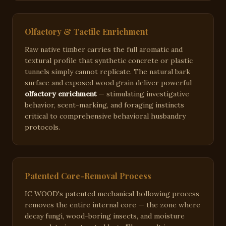
Olfactory & Tactile Enrichment
Raw native timber carries the full aromatic and
textural profile that synthetic concrete or plastic
tunnels simply cannot replicate. The natural bark
surface and exposed wood grain deliver powerful
olfactory enrichment
— stimulating investigative
behavior, scent-marking, and foraging instincts
critical to comprehensive behavioral husbandry
protocols.
Patented Core-Removal Process
IC WOOD's patented mechanical hollowing process
removes the entire internal core — the zone where
decay fungi, wood-boring insects, and moisture