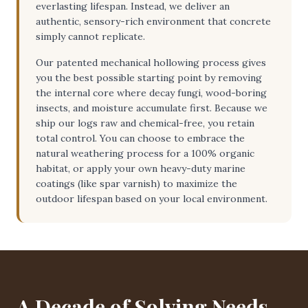
everlasting lifespan. Instead, we deliver an
authentic, sensory-rich environment that concrete
simply cannot replicate.
Our patented mechanical hollowing process gives
you the best possible starting point by removing
the internal core where decay fungi, wood-boring
insects, and moisture accumulate first. Because we
ship our logs raw and chemical-free, you retain
total control. You can choose to embrace the
natural weathering process for a 100% organic
habitat, or apply your own heavy-duty marine
coatings (like spar varnish) to maximize the
outdoor lifespan based on your local environment.
A Decade of Solving Needs