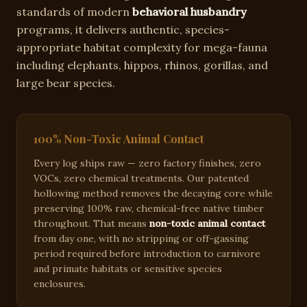
standards of modern
behavioral husbandry
programs, it delivers authentic, species-
appropriate habitat complexity for
mega-fauna
including elephants, hippos, rhinos, gorillas, and
large bear species
.
100% Non-Toxic Animal Contact
Every log ships raw — zero factory finishes, zero
VOCs, zero chemical treatments. Our patented
hollowing method removes the decaying core while
preserving 100% raw, chemical-free native timber
throughout. That means
non-toxic animal contact
from day one, with no stripping or off-gassing
period required before introduction to carnivore
and primate habitats or sensitive species
enclosures.