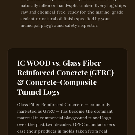
naturally fallen or hand-split timber. Every log ships
raw and chemical-free, ready for the marine-grade
sealant or natural oil finish specified by your
municipal playground safety inspector.
IC WOOD vs. Glass Fiber
Reinforced Concrete (GFRC)
& Concrete-Composite
Tunnel Logs
Glass Fiber Reinforced Concrete — commonly
marketed as GFRC — has become the dominant
material in commercial playground tunnel logs
over the past two decades. GFRC manufacturers
cast their products in molds taken from real