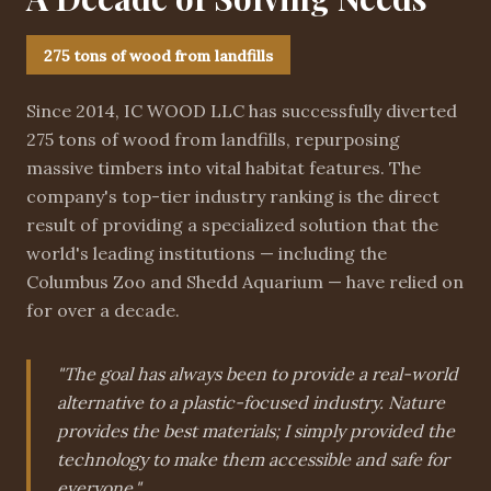
275 tons of wood from landfills
Since 2014, IC WOOD LLC has successfully diverted
275 tons of wood from landfills, repurposing
massive timbers into vital habitat features. The
company's top-tier industry ranking is the direct
result of providing a specialized solution that the
world's leading institutions — including the
Columbus Zoo and Shedd Aquarium — have relied on
for over a decade.
"The goal has always been to provide a real-world
alternative to a plastic-focused industry. Nature
provides the best materials; I simply provided the
technology to make them accessible and safe for
everyone."