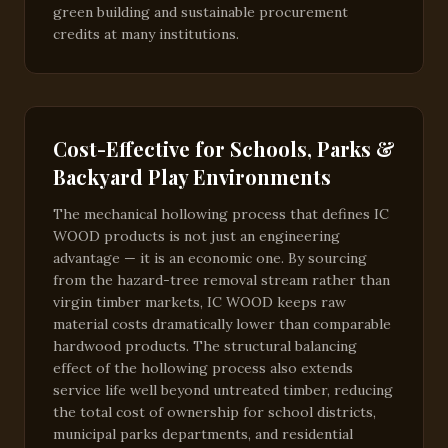
green building and sustainable procurement
credits at many institutions.
Cost-Effective for Schools, Parks &
Backyard Play Environments
The mechanical hollowing process that defines IC
WOOD products is not just an engineering
advantage — it is an economic one. By sourcing
from the hazard-tree removal stream rather than
virgin timber markets, IC WOOD keeps raw
material costs dramatically lower than comparable
hardwood products. The structural balancing
effect of the hollowing process also extends
service life well beyond untreated timber, reducing
the total cost of ownership for school districts,
municipal parks departments, and residential