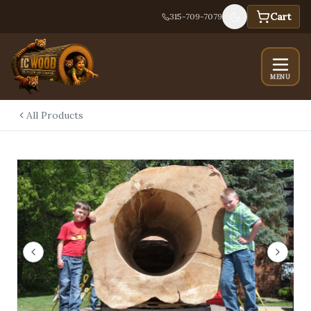
Cart
315-709-7079
MENU
All Products