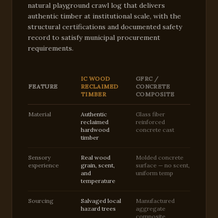
natural playground crawl log that delivers
authentic timber at institutional scale, with the
structural certifications and documented safety
record to satisfy municipal procurement
requirements.
IC WOOD
GFRC /
FEATURE
RECLAIMED
CONCRETE
TIMBER
COMPOSITE
Material
Authentic
Glass fiber
reclaimed
reinforced
hardwood
concrete cast
timber
Sensory
Real wood
Molded concrete
experience
grain, scent,
surface — no scent,
and
uniform temp
temperature
Sourcing
Salvaged local
Manufactured
hazard trees
aggregate
composite