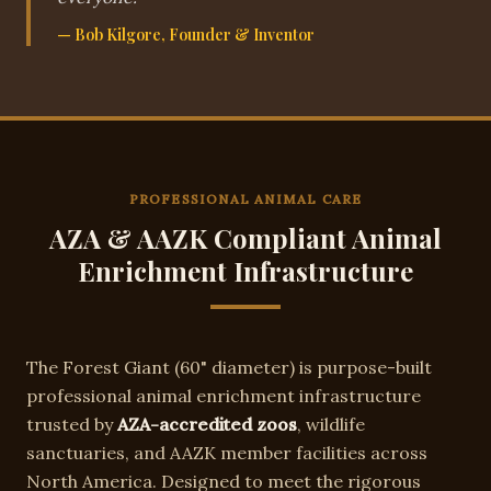
— Bob Kilgore, Founder & Inventor
PROFESSIONAL ANIMAL CARE
AZA & AAZK Compliant Animal
Enrichment Infrastructure
The
Forest Giant
(
60"
diameter) is purpose-built
professional animal enrichment infrastructure
trusted by
AZA-accredited zoos
, wildlife
sanctuaries, and AAZK member facilities across
North America. Designed to meet the rigorous