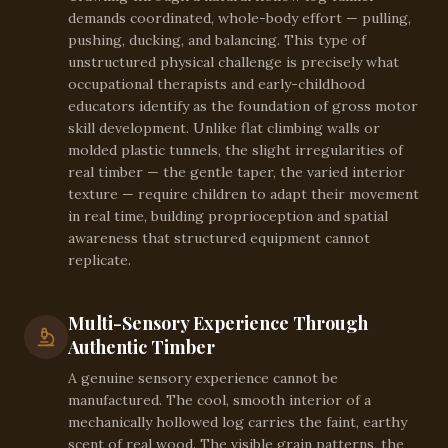
demands coordinated, whole-body effort — pulling,
pushing, ducking, and balancing. This type of
unstructured physical challenge is precisely what
occupational therapists and early-childhood
educators identify as the foundation of gross motor
skill development. Unlike flat climbing walls or
molded plastic tunnels, the slight irregularities of
real timber — the gentle taper, the varied interior
texture — require children to adapt their movement
in real time, building proprioception and spatial
awareness that structured equipment cannot
replicate.
Multi-Sensory Experience Through
Authentic Timber
A genuine sensory experience cannot be
manufactured. The cool, smooth interior of a
mechanically hollowed log carries the faint, earthy
scent of real wood. The visible grain patterns, the