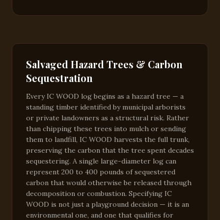
Salvaged Hazard Trees & Carbon
Sequestration
Every IC WOOD log begins as a hazard tree — a
standing timber identified by municipal arborists
or private landowners as a structural risk. Rather
than chipping these trees into mulch or sending
them to landfill, IC WOOD harvests the full trunk,
preserving the carbon that the tree spent decades
sequestering. A single large-diameter log can
represent 200 to 400 pounds of sequestered
carbon that would otherwise be released through
decomposition or combustion. Specifying IC
WOOD is not just a playground decision — it is an
environmental one, and one that qualifies for