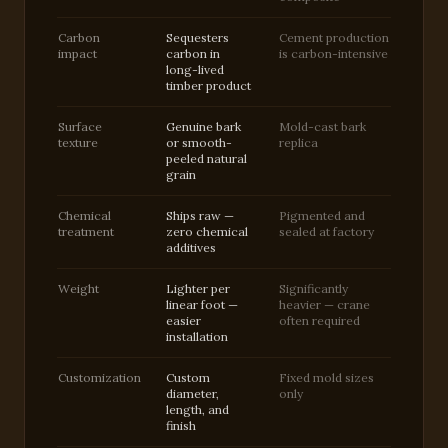
Carbon
Sequesters
Cement production
impact
carbon in
is carbon-intensive
long-lived
timber product
Surface
Genuine bark
Mold-cast bark
texture
or smooth-
replica
peeled natural
grain
Chemical
Ships raw —
Pigmented and
treatment
zero chemical
sealed at factory
additives
Weight
Lighter per
Significantly
linear foot —
heavier — crane
easier
often required
installation
Customization
Custom
Fixed mold sizes
diameter,
only
length, and
finish