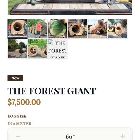
New
THE FOREST GIANT
$7,500.00
LOG SIZE
DIAMETER
−
+
60"