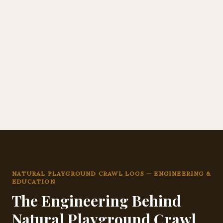
NATURAL PLAYGROUND CRAWL LOGS — ENGINEERING &
EDUCATION
The Engineering Behind
Natural Playground Crawl