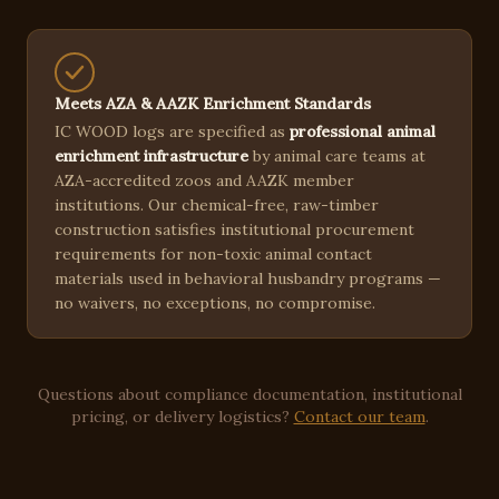
Meets AZA & AAZK Enrichment Standards
IC WOOD logs are specified as
professional animal
enrichment infrastructure
by animal care teams at
AZA-accredited zoos and AAZK member
institutions. Our chemical-free, raw-timber
construction satisfies institutional procurement
requirements for non-toxic animal contact
materials used in behavioral husbandry programs —
no waivers, no exceptions, no compromise.
Questions about compliance documentation, institutional
pricing, or delivery logistics?
Contact our team
.