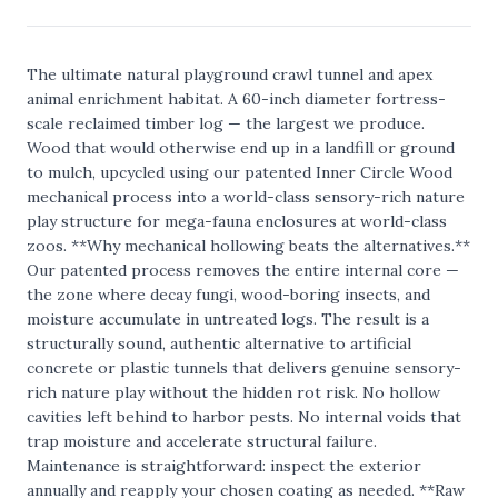
The ultimate natural playground crawl tunnel and apex
animal enrichment habitat. A 60-inch diameter fortress-
scale reclaimed timber log — the largest we produce.
Wood that would otherwise end up in a landfill or ground
to mulch, upcycled using our patented Inner Circle Wood
mechanical process into a world-class sensory-rich nature
play structure for mega-fauna enclosures at world-class
zoos. **Why mechanical hollowing beats the alternatives.**
Our patented process removes the entire internal core —
the zone where decay fungi, wood-boring insects, and
moisture accumulate in untreated logs. The result is a
structurally sound, authentic alternative to artificial
concrete or plastic tunnels that delivers genuine sensory-
rich nature play without the hidden rot risk. No hollow
cavities left behind to harbor pests. No internal voids that
trap moisture and accelerate structural failure.
Maintenance is straightforward: inspect the exterior
annually and reapply your chosen coating as needed. **Raw