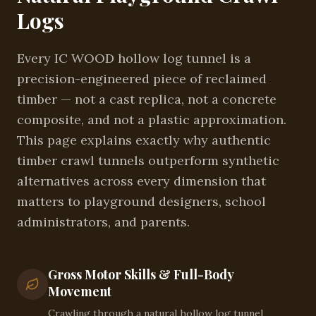
Logs
Every IC WOOD hollow log tunnel is a
precision-engineered piece of reclaimed
timber — not a cast replica, not a concrete
composite, and not a plastic approximation.
This page explains exactly why authentic
timber crawl tunnels outperform synthetic
alternatives across every dimension that
matters to playground designers, school
administrators, and parents.
Gross Motor Skills & Full-Body
Movement
Crawling through a natural hollow log tunnel