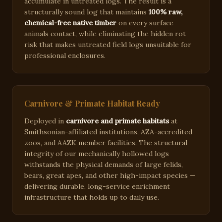
accumulate in untreated logs. The result is a
structurally sound log that maintains
100% raw,
chemical-free native timber
on every surface
animals contact, while eliminating the hidden rot
risk that makes untreated field logs unsuitable for
professional enclosures.
Carnivore & Primate Habitat Ready
Deployed in
carnivore and primate habitats
at
Smithsonian-affiliated institutions, AZA-accredited
zoos, and AAZK member facilities. The structural
integrity of our mechanically hollowed logs
withstands the physical demands of large felids,
bears, great apes, and other high-impact species —
delivering durable, long-service enrichment
infrastructure that holds up to daily use.