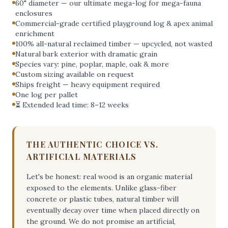
60" diameter — our ultimate mega-log for mega-fauna
enclosures
Commercial-grade certified playground log & apex animal
enrichment
100% all-natural reclaimed timber — upcycled, not wasted
Natural bark exterior with dramatic grain
Species vary: pine, poplar, maple, oak & more
Custom sizing available on request
Ships freight — heavy equipment required
One log per pallet
⏳ Extended lead time: 8–12 weeks
THE AUTHENTIC CHOICE VS.
ARTIFICIAL MATERIALS
Let's be honest: real wood is an organic material
exposed to the elements. Unlike glass-fiber
concrete or plastic tubes, natural timber will
eventually decay over time when placed directly on
the ground. We do not promise an artificial,