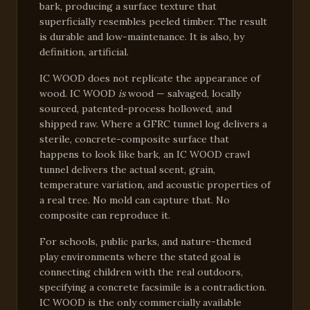
bark, producing a surface texture that
superficially resembles peeled timber. The result
is durable and low-maintenance. It is also, by
definition, artificial.
IC WOOD does not replicate the appearance of
wood. IC WOOD
is
wood — salvaged, locally
sourced, patented-process hollowed, and
shipped raw. Where a GFRC tunnel log delivers a
sterile, concrete-composite surface that
happens to look like bark, an IC WOOD crawl
tunnel delivers the actual scent, grain,
temperature variation, and acoustic properties of
a real tree. No mold can capture that. No
composite can reproduce it.
For schools, public parks, and nature-themed
play environments where the stated goal is
connecting children with the real outdoors,
specifying a concrete facsimile is a contradiction.
IC WOOD is the only commercially available