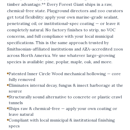
timber advantage.** Every Forest Giant ships in a raw,
chemical-free state. Playground directors and zoo curators
get total flexibility: apply your own marine-grade sealant,
penetrating oil, or institutional-spec coating — or leave it
completely natural. No factory finishes to strip, no VOC
concerns, and full compliance with your local municipal
specifications. This is the same approach trusted by
Smithsonian-affiliated institutions and AZA-accredited zoos
across North America. We use whatever large-growing
species is available: pine, poplar, maple, oak, and more.
Patented Inner Circle Wood mechanical hollowing — core
fully removed
Eliminates internal decay, fungus & insect harborage at the
source
Structurally sound alternative to concrete or plastic crawl
tunnels
Ships raw & chemical-free — apply your own coating or
leave natural
Compliant with local municipal & institutional finishing
specs