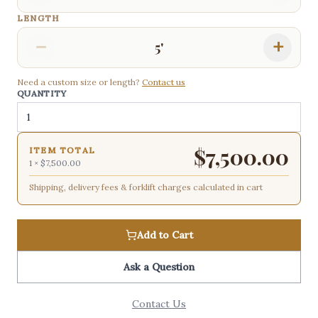
LENGTH
−
+
5'
Need a custom size or length?
Contact us
QUANTITY
$
7,500.00
ITEM TOTAL
1
×
$7,500.00
Shipping, delivery fees & forklift charges calculated in cart
Add to Cart
Ask a Question
Contact Us