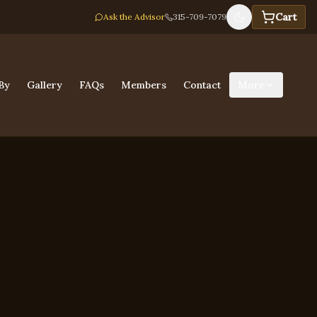
Cart
Ask the Advisor
315-709-7079
By
Gallery
FAQs
Members
Contact
More