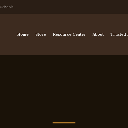
 Schools
Home
Store
Resource Center
About
Trusted 