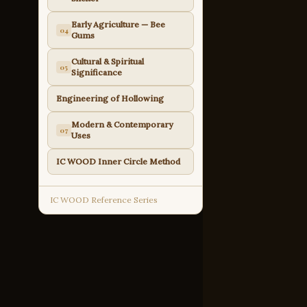
Early Agriculture — Bee
04
Gums
Cultural & Spiritual
05
Significance
Engineering of Hollowing
Modern & Contemporary
07
Uses
IC WOOD Inner Circle Method
IC WOOD Reference Series