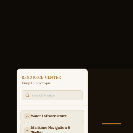
RESOURCE CENTER
Jump to any topic
Water Infrastructure
01
Maritime Navigation &
02
Shelter