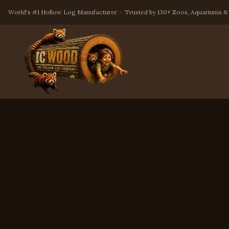
World's #1 Hollow Log Manufacturer · Trusted by 130+ Zoos, Aquariums &